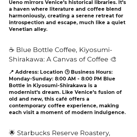
Ueno mirrors Venice's historical libraries. It's
a haven where literature and coffee blend
harmoniously, creating a serene retreat for
introspection and escape, much like a quiet
Venetian alley.
☕ Blue Bottle Coffee, Kiyosumi-
Shirakawa: A Canvas of Coffee 🎨
📍 Address:
Location
🕒 Business Hours:
Monday-Sunday: 8:00 AM - 8:00 PM Blue
Bottle in Kiyosumi-Shirakawa is a
modernist's dream. Like Venice's fusion of
old and new, this café offers a
contemporary coffee experience, making
each visit a moment of modern indulgence.
🌟 Starbucks Reserve Roastery,