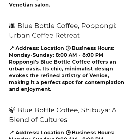
Venetian salon.
🌆 Blue Bottle Coffee, Roppongi:
Urban Coffee Retreat
📍 Address:
Location
🕒 Business Hours:
Monday-Sunday: 8:00 AM - 8:00 PM
Roppongi's Blue Bottle Coffee offers an
urban oasis. Its chic, minimalist design
evokes the refined artistry of Venice,
making it a perfect spot for contemplation
and enjoyment.
🍃 Blue Bottle Coffee, Shibuya: A
Blend of Cultures
📍 Address:
Location
🕒 Business Hours: