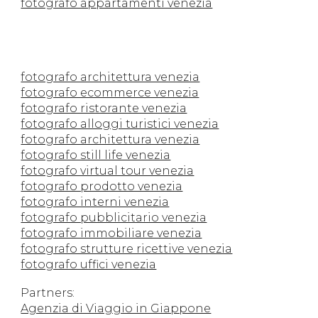
fotografo appartamenti venezia
fotografo architettura venezia
fotografo ecommerce venezia
fotografo ristorante venezia
fotografo alloggi turistici venezia
fotografo architettura venezia
fotografo still life venezia
fotografo virtual tour venezia
fotografo prodotto venezia
fotografo interni venezia
fotografo pubblicitario venezia
fotografo immobiliare venezia
fotografo strutture ricettive venezia
fotografo uffici venezia
Partners:
Agenzia di Viaggio in Giappone