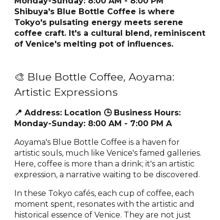
Monday-Sunday: 8:00 AM - 8:00 PM
Shibuya's Blue Bottle Coffee is where
Tokyo's pulsating energy meets serene
coffee craft. It's a cultural blend, reminiscent
of Venice's melting pot of influences.
🎨 Blue Bottle Coffee, Aoyama:
Artistic Expressions
📍 Address:
Location
🕒 Business Hours:
Monday-Sunday: 8:00 AM - 7:00 PM A
Aoyama's Blue Bottle Coffee is a haven for
artistic souls, much like Venice's famed galleries.
Here, coffee is more than a drink; it's an artistic
expression, a narrative waiting to be discovered.
In these Tokyo cafés, each cup of coffee, each
moment spent, resonates with the artistic and
historical essence of Venice. They are not just