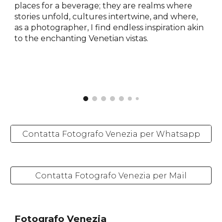
places for a beverage; they are realms where
stories unfold, cultures intertwine, and where,
as a photographer, I find endless inspiration akin
to the enchanting Venetian vistas.
Contatta Fotografo Venezia per Whatsapp
Contatta Fotografo Venezia per Mail
Fotografo Venezia