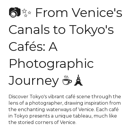
📷✨ From Venice's
Canals to Tokyo's
Cafés: A
Photographic
Journey ☕️🗼
Discover Tokyo's vibrant café scene through the
lens of a photographer, drawing inspiration from
the enchanting waterways of Venice. Each café
in Tokyo presents a unique tableau, much like
the storied corners of Venice.